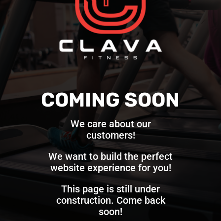
COMING SOON
We care about our
customers!
We want to build the perfect
website experience for you!
This page is still under
construction. Come back
soon!