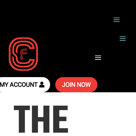
MY ACCOUNT
JOIN NOW
THE