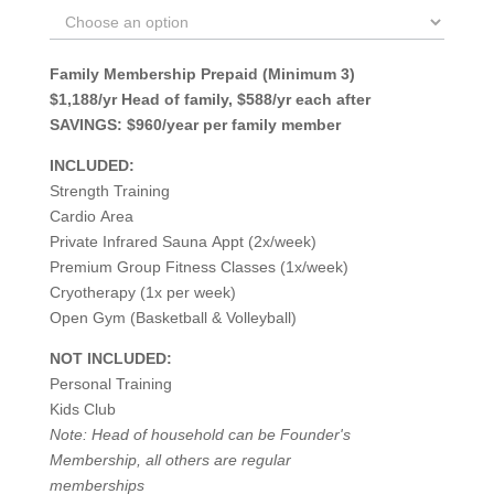
Family Membership Prepaid (Minimum 3)
$1,188/yr Head of family, $588/yr each after
SAVINGS: $960/year per family member
INCLUDED:
Strength Training
Cardio Area
Private Infrared Sauna Appt (2x/week)
Premium Group Fitness Classes (1x/week)
Cryotherapy (1x per week)
Open Gym (Basketball & Volleyball)
NOT INCLUDED:
Personal Training
Kids Club
Note: Head of household can be Founder's
Membership, all others are regular
memberships