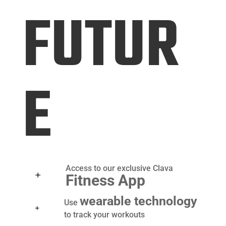
FUTUR
E
Access to our exclusive Clava
Fitness App
wearable technology
Use
to
track your workouts