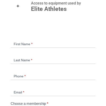
Access to equipment used by
Elite Athletes
Clava
If
First Name
*
Membership
you
are
human,
Last Name
*
leave
this
field
Phone
*
blank.
Email
*
Choose a membership
*