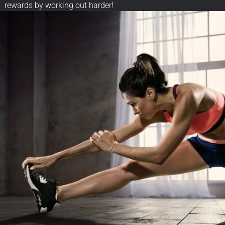
rewards by working out harder!