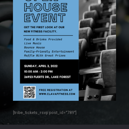
[tribe_tickets_rsvp post_id="789"]