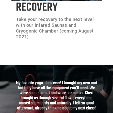
RECOVERY
Take your recovery to the next level
with our Infared Saunas and
Cryogenic Chamber (coming August
2021).
Clava is like no gym I’ve ever experienced before.
After months of inactivity, I can’t wait to get back
in shape with Clava.
HENEE L.