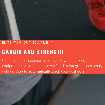
ELITE WORKOUT EQUIPMENT
CARDIO AND STRENGTH
Use the same machines used by elite athletes! Our
equipment has been custom outfitted to integrate seemlessly
with our App to automatically track your workouts!