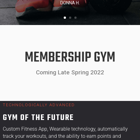
MEMBERSHIP GYM
Coming Late Spring 2022
TECHNOLOGICALLY ADVANCED
GYM OF THE FUTURE
Custom Fitness App, Wearable technology, automatically
track your workouts, and the ability to earn points and