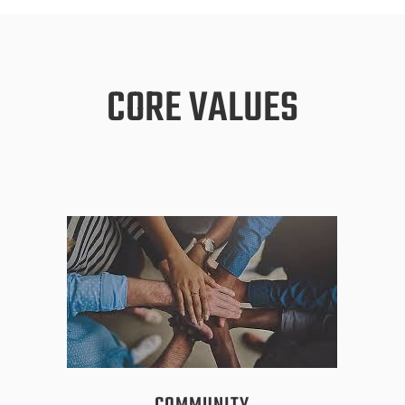
CORE VALUES