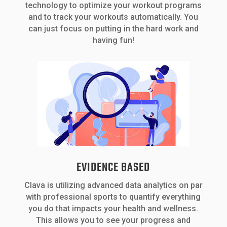
technology to optimize your workout programs
and to track your workouts automatically. You
can just focus on putting in the hard work and
having fun!
EVIDENCE BASED
Clava is utilizing advanced data analytics on par
with professional sports to quantify everything
you do that impacts your health and wellness.
This allows you to see your progress and