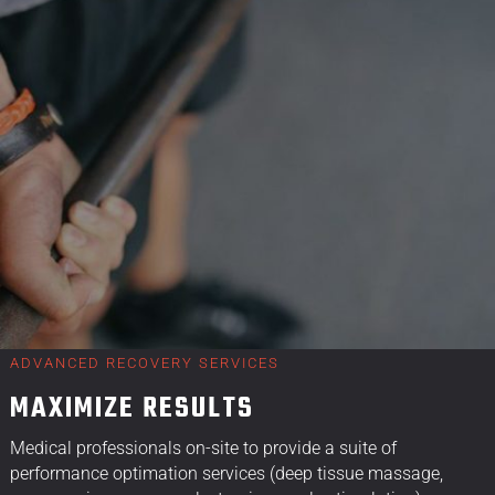
ADVANCED RECOVERY SERVICES
MAXIMIZE RESULTS
Medical professionals on-site to provide a suite of
performance optimation services (deep tissue massage,