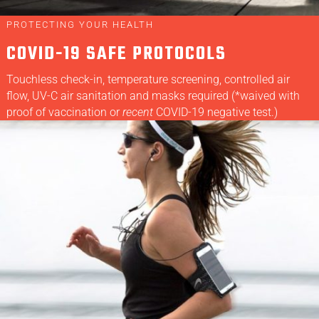
PROTECTING YOUR HEALTH
COVID-19 SAFE PROTOCOLS
Touchless check-in, temperature screening, controlled air
flow, UV-C air sanitation and masks required (*waived with
proof of vaccination or
recent
COVID-19 negative test.)