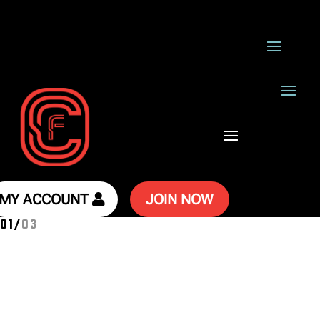
MY ACCOUNT
JOIN NOW
02
/
03