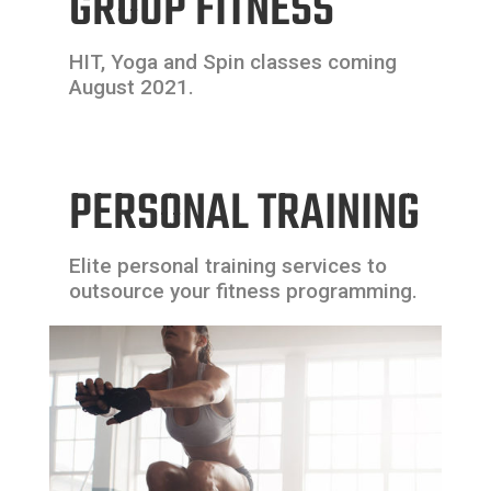
GROUP FITNESS
HIT, Yoga and Spin classes coming
August 2021.
PERSONAL TRAINING
Elite personal training services to
outsource your fitness programming.