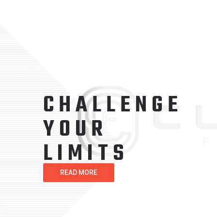
GET
STRONG
TODAY
READ MORE