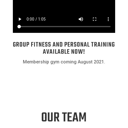
GROUP FITNESS AND PERSONAL TRAINING
AVAILABLE NOW!
Membership gym coming August 2021.
OUR TEAM