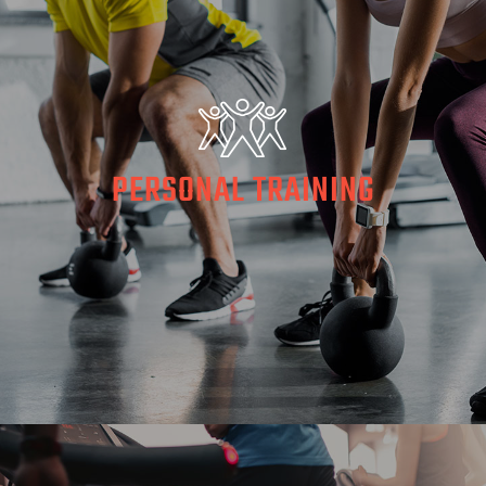
PERSONAL TRAINING