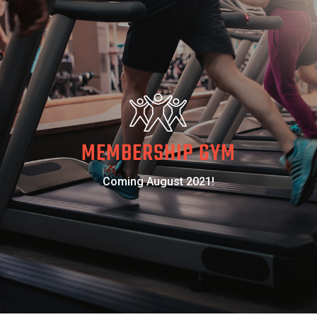
MEMBERSHIP GYM
Coming August 2021!