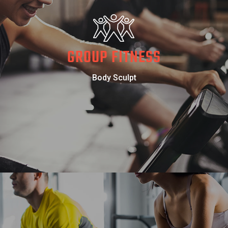
GROUP FITNESS
Body Sculpt