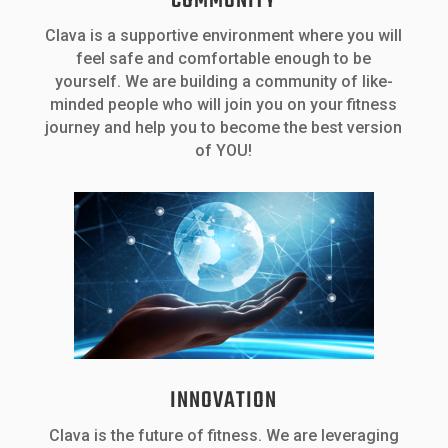
COMMUNITY
Clava is a supportive environment where you will
feel safe and comfortable enough to be
yourself. We are building a community of like-
minded people who will join you on your fitness
journey and help you to become the best version
of YOU!
INNOVATION
Clava is the future of fitness. We are leveraging