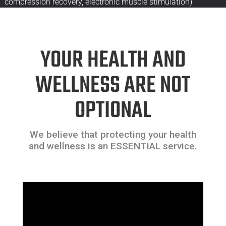
compression recovery, electronic muscle stimulation)
YOUR HEALTH AND
WELLNESS ARE NOT
OPTIONAL
We believe that protecting your health
and wellness is an ESSENTIAL service.