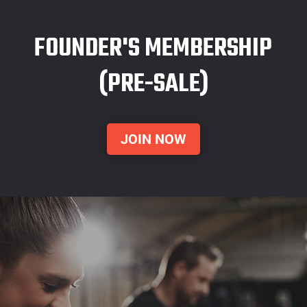
FOUNDER'S MEMBERSHIP
(PRE-SALE)
JOIN NOW