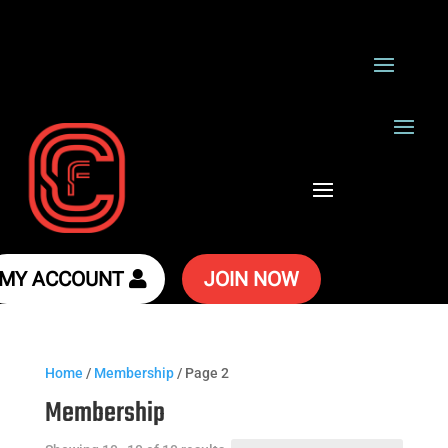
MY ACCOUNT
JOIN NOW
Home
/
Membership
/ Page 2
Membership