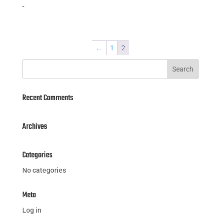
-
←
1
2
Recent Comments
Archives
Categories
No categories
Meta
Log in