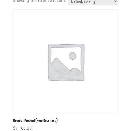
Showing 10–10 of 10 results
Regular Prepaid (Non-Recurring)
$
1,188.00