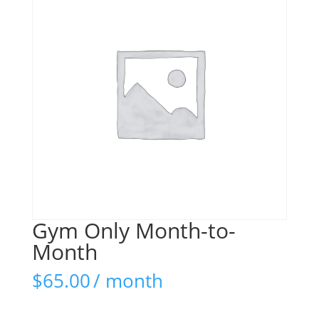
Gym Only Month-to-
Month
$
65.00
/ month