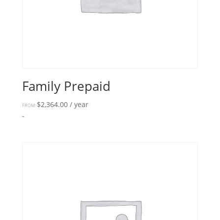
Family Prepaid
$
2,364.00
/ year
FROM:
-