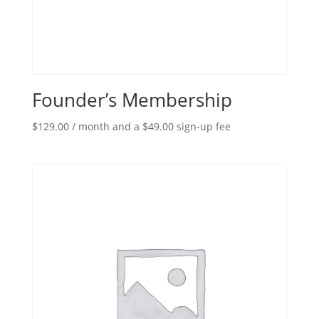
Founder’s Membership
$
129.00
/ month and a
$
49.00
sign-up fee