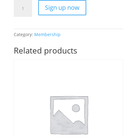
Gym
Sign up now
Only
Month-
to-
Month
Category:
Membership
quantity
Related products