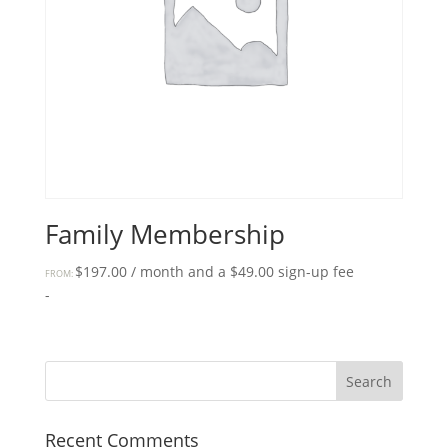
Family Membership
$
197.00
/ month and a
$
49.00
sign-up fee
FROM:
-
Recent Comments